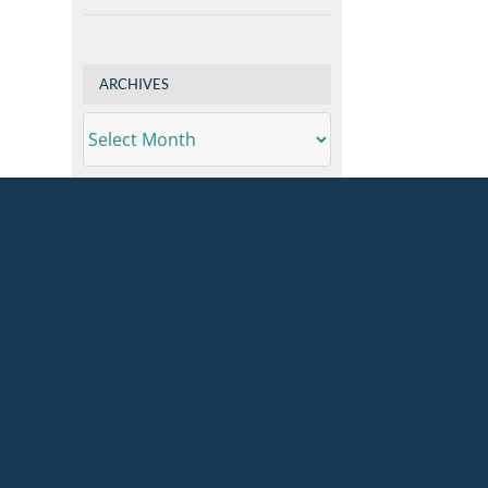
ARCHIVES
ARCHIVES