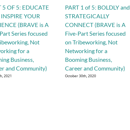
 5 OF 5: EDUCATE
PART 1 of 5: BOLDLY and
 INSPIRE YOUR
STRATEGICALLY
ENCE (BRAVE is A
CONNECT (BRAVE is A
Part Series focused
Five-Part Series focused
ribeworking, Not
on Tribeworking, Not
orking for a
Networking for a
ing Business,
Booming Business,
er and Community)
Career and Community)
th, 2021
October 30th, 2020