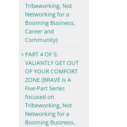
Tribeworking, Not
Networking for a
Booming Business,
Career and
Community)
PART 4 OF 5:
VALIANTLY GET OUT
OF YOUR COMFORT
ZONE (BRAVE is A
Five-Part Series
focused on
Tribeworking, Not
Networking for a
Booming Business,