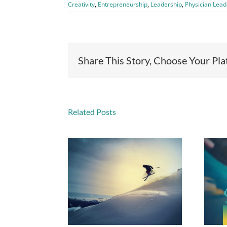
Creativity
,
Entrepreneurship
,
Leadership
,
Physician Lead
Share This Story, Choose Your Pl
Related Posts