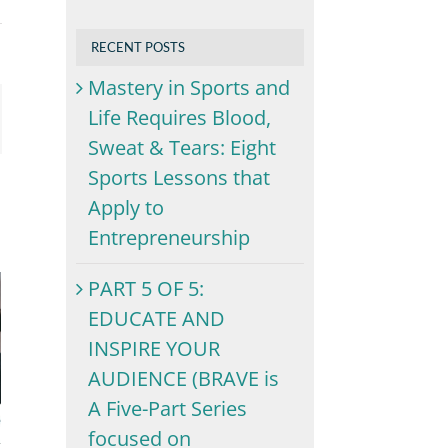
RECENT POSTS
Mastery in Sports and
Life Requires Blood,
ail
Sweat & Tears: Eight
Sports Lessons that
Apply to
Entrepreneurship
PART 5 OF 5:
EDUCATE AND
INSPIRE YOUR
AUDIENCE (BRAVE is
A Five-Part Series
focused on