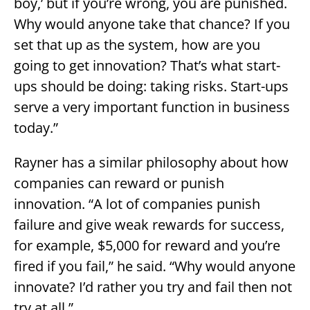
boy,’ but if you’re wrong, you are punished.
Why would anyone take that chance? If you
set that up as the system, how are you
going to get innovation? That’s what start-
ups should be doing: taking risks. Start-ups
serve a very important function in business
today.”
Rayner has a similar philosophy about how
companies can reward or punish
innovation. “A lot of companies punish
failure and give weak rewards for success,
for example, $5,000 for reward and you’re
fired if you fail,” he said. “Why would anyone
innovate? I’d rather you try and fail then not
try at all.”