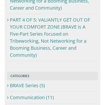
Networking for a Booming Business,
Career and Community)
PART 4 OF 5: VALIANTLY GET OUT OF
YOUR COMFORT ZONE (BRAVE is A
Five-Part Series focused on
Tribeworking, Not Networking for a
Booming Business, Career and
Community)
CATEGORIES
BRAVE Series (5)
Communication (11)