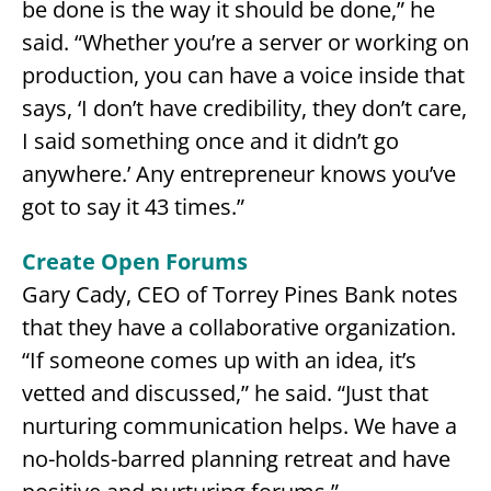
be done is the way it should be done,” he
said. “Whether you’re a server or working on
production, you can have a voice inside that
says, ‘I don’t have credibility, they don’t care,
I said something once and it didn’t go
anywhere.’ Any entrepreneur knows you’ve
got to say it 43 times.”
Create Open Forums
Gary Cady, CEO of Torrey Pines Bank notes
that they have a collaborative organization.
“If someone comes up with an idea, it’s
vetted and discussed,” he said. “Just that
nurturing communication helps. We have a
no-holds-barred planning retreat and have