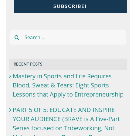
SUBSCRIBE!
Search
for:
RECENT POSTS
Mastery in Sports and Life Requires
Blood, Sweat & Tears: Eight Sports
Lessons that Apply to Entrepreneurship
PART 5 OF 5: EDUCATE AND INSPIRE
YOUR AUDIENCE (BRAVE is A Five-Part
Series focused on Tribeworking, Not