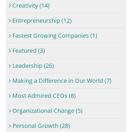
Creativity (14)
Entrepreneurship (12)
Fastest Growing Companies (1)
Featured (3)
Leadership (26)
Making a Difference in Our World (7)
Most Admired CEOs (8)
Organizational Change (5)
Personal Growth (28)