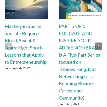
Mastery in Sports
PART 5 OF 5:
and Life Requires
EDUCATE AND
Blood, Sweat &
INSPIRE YOUR
Tears: Eight Sports
AUDIENCE (BRAVE
Lessons that Apply
is A Five-Part Series
to Entrepreneurship
focused on
February 6th, 2022
Tribeworking, Not
Networking for a
Booming Business,
Career and
Community)
June 14th, 2021