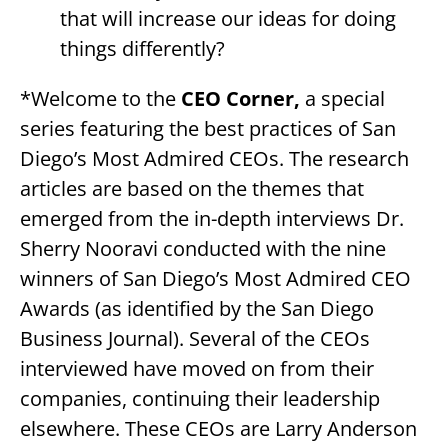
that will increase our ideas for doing
things differently?
*Welcome to the
CEO Corner,
a special
series featuring the best practices of San
Diego’s Most Admired CEOs. The research
articles are based on the themes that
emerged from the in-depth interviews Dr.
Sherry Nooravi conducted with the nine
winners of San Diego’s Most Admired CEO
Awards (as identified by the San Diego
Business Journal). Several of the CEOs
interviewed have moved on from their
companies, continuing their leadership
elsewhere. These CEOs are Larry Anderson