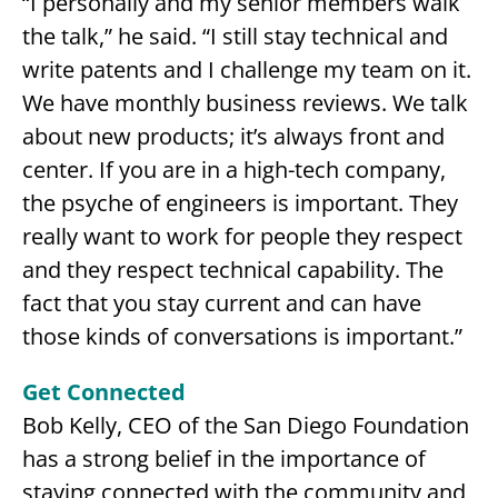
“I personally and my senior members walk
the talk,” he said. “I still stay technical and
write patents and I challenge my team on it.
We have monthly business reviews. We talk
about new products; it’s always front and
center. If you are in a high-tech company,
the psyche of engineers is important. They
really want to work for people they respect
and they respect technical capability. The
fact that you stay current and can have
those kinds of conversations is important.”
Get Connected
Bob Kelly, CEO of the San Diego Foundation
has a strong belief in the importance of
staying connected with the community and