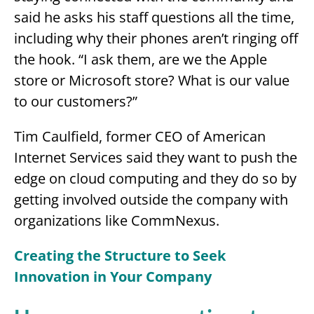
said he asks his staff questions all the time,
including why their phones aren’t ringing off
the hook. “I ask them, are we the Apple
store or Microsoft store? What is our value
to our customers?”
Tim Caulfield, former CEO of American
Internet Services said they want to push the
edge on cloud computing and they do so by
getting involved outside the company with
organizations like CommNexus.
Creating the Structure to Seek
Innovation in Your Company