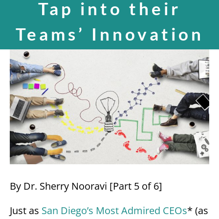
Tap into their
SPEAKING
Teams’ Innovation
View
CONTACT
Larger
Image
By Dr. Sherry Nooravi [Part 5 of 6]
Just as
San Diego’s Most Admired CEOs
* (as