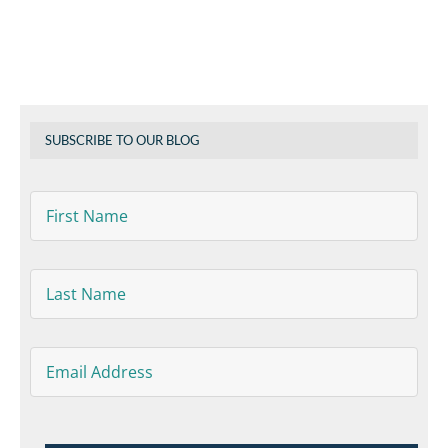
SUBSCRIBE TO OUR BLOG
First
Name
*
Last
Name
*
Email
*