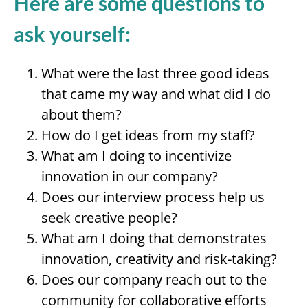
Here are some questions to
ask yourself:
What were the last three good ideas
that came my way and what did I do
about them?
How do I get ideas from my staff?
What am I doing to incentivize
innovation in our company?
Does our interview process help us
seek creative people?
What am I doing that demonstrates
innovation, creativity and risk-taking?
Does our company reach out to the
community for collaborative efforts