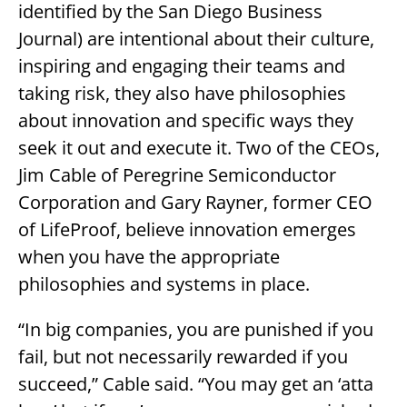
identified by the San Diego Business
Journal) are intentional about their culture,
inspiring and engaging their teams and
taking risk, they also have philosophies
about innovation and specific ways they
seek it out and execute it. Two of the CEOs,
Jim Cable of Peregrine Semiconductor
Corporation and Gary Rayner, former CEO
of LifeProof, believe innovation emerges
when you have the appropriate
philosophies and systems in place.
“In big companies, you are punished if you
fail, but not necessarily rewarded if you
succeed,” Cable said. “You may get an ‘atta