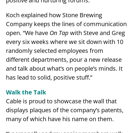
positive and nurturing forums.”
Koch explained how Stone Brewing
Company keeps the lines of communication
open. “We have
On Tap
with Steve and Greg
every six weeks where we sit down with 10
randomly selected employees from
different departments, pour a new release
and talk about what’s on people’s minds. It
has lead to solid, positive stuff.”
Walk the Talk
Cable is proud to showcase the wall that
displays plaques of the company’s patents,
many of which have his name on them.