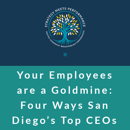
Skip
to
content
Toggle
Navigation
HOME
Your Employees
are a Goldmine:
WORK WITH ME
Four Ways San
BOARD WORK
Diego’s Top CEOs
ABOUT