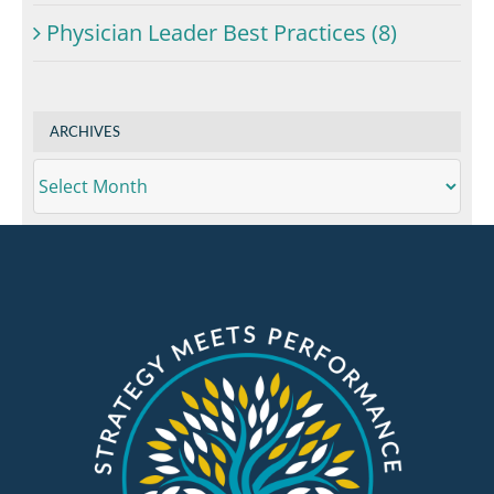
Physician Leader Best Practices (8)
ARCHIVES
ARCHIVES