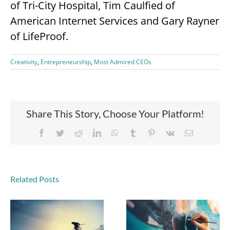
of Tri-City Hospital, Tim Caulfied of
American Internet Services and Gary Rayner
of LifeProof.
Creativity
,
Entrepreneurship
,
Most Admired CEOs
Share This Story, Choose Your Platform!
Facebook
Twitter
Reddit
LinkedIn
WhatsApp
Tumblr
Pinterest
Vk
Email
Related Posts