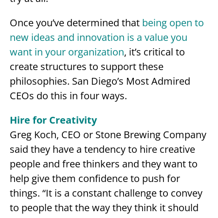
Once you’ve determined that
being open to
new ideas and innovation is a value you
want in your organization
, it’s critical to
create structures to support these
philosophies. San Diego’s Most Admired
CEOs do this in four ways.
Hire for Creativity
Greg Koch, CEO or Stone Brewing Company
said they have a tendency to hire creative
people and free thinkers and they want to
help give them confidence to push for
things. “It is a constant challenge to convey
to people that the way they think it should