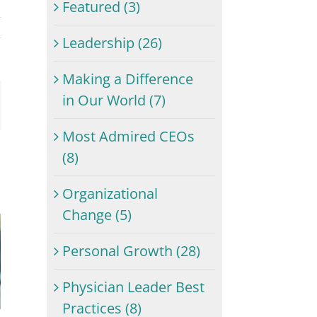
Featured (3)
Leadership (26)
Making a Difference
in Our World (7)
ail
Most Admired CEOs
(8)
Organizational
Change (5)
Personal Growth (28)
Physician Leader Best
Practices (8)