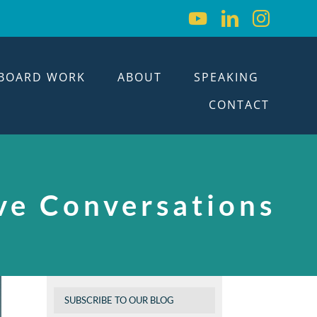
BOARD WORK
ABOUT
SPEAKING
CONTACT
ve Conversations
SUBSCRIBE TO OUR BLOG