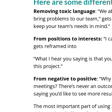
Here are some different
Removing toxic language
: “We a
bring problems to our team,” gets 
keep your team’s needs in mind.”
From positions to interests:
“I c
gets reframed into
“What I hear you saying is that yo
this project.”
From negative to positive
: “Why
meetings? There’s never an outco
saying you’d like to see more resu
The most important part of using 