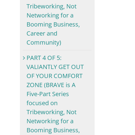
Tribeworking, Not
Networking for a
Booming Business,
Career and
Community)
PART 4 OF 5:
VALIANTLY GET OUT
OF YOUR COMFORT
ZONE (BRAVE is A
Five-Part Series
focused on
Tribeworking, Not
Networking for a
Booming Business,