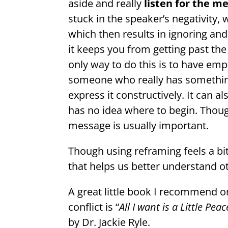
aside and really
listen for the 
stuck in the speaker’s negativity, 
which then results in ignoring and
it keeps you from getting past th
only way to do this is to have em
someone who really has somethin
express it constructively. It can 
has no idea where to begin. Thoug
message is usually important.
Though using reframing feels a bit
that helps us better understand o
A great little book I recommend o
conflict is “
All I want is a Little P
by Dr. Jackie Ryle.