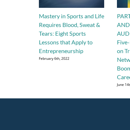
Mastery in Sports and Life
PART
Requires Blood, Sweat &
AND
Tears: Eight Sports
AUDI
Lessons that Apply to
Five-
Entrepreneurship
on T
February 6th, 2022
Netw
Boom
Care
June 14