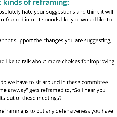
 kinds of reframing:
bsolutely hate your suggestions and think it will
reframed into “It sounds like you would like to
annot support the changes you are suggesting,”
u’d like to talk about more choices for improving
 do we have to sit around in these committee
me anyway” gets reframed to, “So I hear you
lts out of these meetings?”
reframing is to put any defensiveness you have