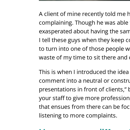
A client of mine recently told me 
complaining. Though he was able t
exasperated about having the sam
I tell these guys when they keep 
to turn into one of those people w
waste of my time to sit there and 
This is when I introduced the idea
comment into a neutral or constr
presentations in front of clients,”
your staff to give more profession
that ensues from there can be foc
listening to more complaints.