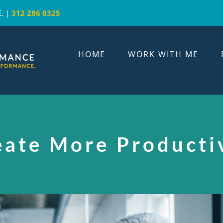
. |
312 286 0325
HOME
WORK WITH ME
eate More Producti