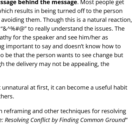
message behind the message
. Most people get
which results in being turned off to the person
 avoiding them. Though this is a natural reaction
e “&^%#@” to really understand the issues. The
pathy for the speaker and see him/her as
g important to say and doesn’t know how to
also be that the person wants to see change but
h the delivery may not be appealing, the
 unnatural at first, it can become a useful habit
thers.
n reframing and other techniques for resolving
eace: Resolving Conflict by Finding Common Ground
”