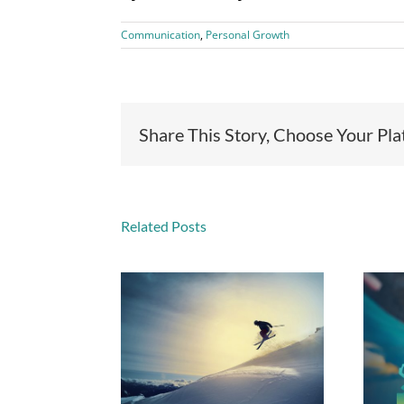
Communication
,
Personal Growth
Share This Story, Choose Your Pl
Related Posts