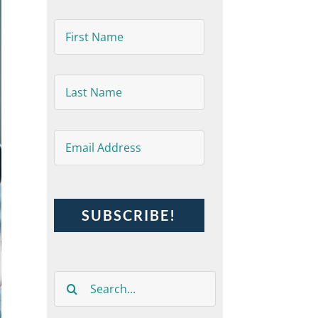
First
Name
*
Last
Name
*
Email
*
Search
for: