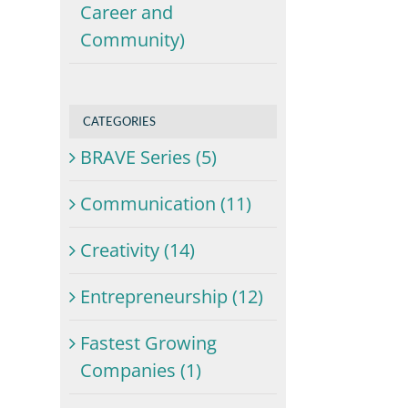
Career and
Community)
,
CATEGORIES
BRAVE Series (5)
Communication (11)
Creativity (14)
Entrepreneurship (12)
Fastest Growing
Companies (1)