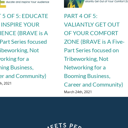
 5 OF 5: EDUCATE
PART 4 OF 5:
 INSPIRE YOUR
VALIANTLY GET OUT
ENCE (BRAVE is A
OF YOUR COMFORT
Part Series focused
ZONE (BRAVE is A Five-
ribeworking, Not
Part Series focused on
orking for a
Tribeworking, Not
ing Business,
Networking for a
er and Community)
Booming Business,
th, 2021
Career and Community)
March 24th, 2021