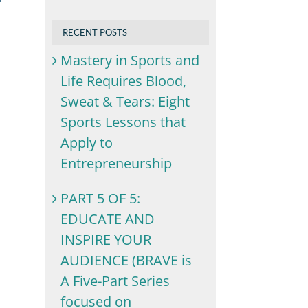
RECENT POSTS
Mastery in Sports and
Life Requires Blood,
Sweat & Tears: Eight
Sports Lessons that
Apply to
Entrepreneurship
PART 5 OF 5:
EDUCATE AND
INSPIRE YOUR
AUDIENCE (BRAVE is
A Five-Part Series
focused on