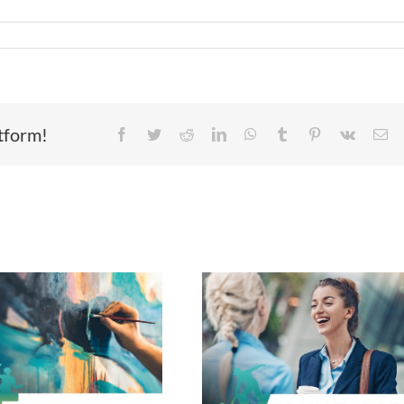
atform!
Facebook
Twitter
Reddit
LinkedIn
WhatsApp
Tumblr
Pinterest
Vk
Em