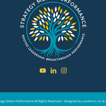
tegy Meets Performance All Rights Reserved | D
esigned by
Lunations, Inc
& 