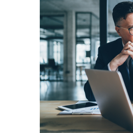
Image