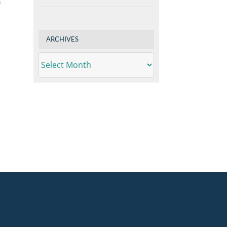
ARCHIVES
ARCHIVES