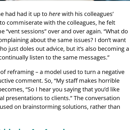
he had had it up to
here
with his colleagues’
o commiserate with the colleagues, he felt
e “vent sessions” over and over again. “What do
complaining about the same issues? I don’t want
ho just doles out advice, but it’s also becoming a
continually listen to the same messages.”
 of reframing – a model used to turn a negative
uctive comment. So, “My staff makes horrible
 becomes, “So I hear you saying that you’d like
al presentations to clients.” The conversation
used on brainstorming solutions, rather than