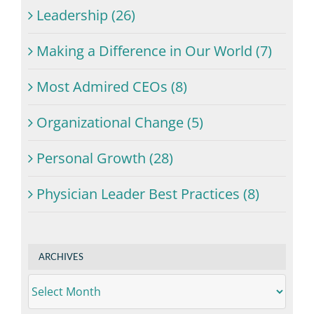
Leadership (26)
Making a Difference in Our World (7)
Most Admired CEOs (8)
Organizational Change (5)
Personal Growth (28)
Physician Leader Best Practices (8)
ARCHIVES
ARCHIVES