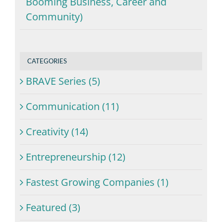
Booming Business, Career and
Community)
CATEGORIES
BRAVE Series (5)
Communication (11)
Creativity (14)
Entrepreneurship (12)
Fastest Growing Companies (1)
Featured (3)