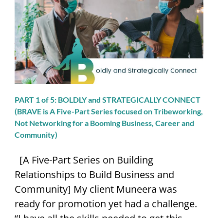
SPEAKING
CONTACT
PART 1 of 5: BOLDLY and STRATEGICALLY CONNECT
(BRAVE is A Five-Part Series focused on Tribeworking,
Not Networking for a Booming Business, Career and
Community)
[A Five-Part Series on Building
Relationships to Build Business and
Community] My client Muneera was
ready for promotion yet had a challenge.