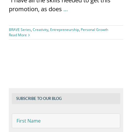
“I have all the skills needed to get this
promotion, as does
...
BRAVE Series
,
Creativity
,
Entrepreneurship
,
Personal Growth
Read More
SUBSCRIBE TO OUR BLOG
First
Name
*