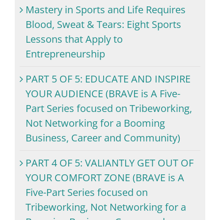
Mastery in Sports and Life Requires
Blood, Sweat & Tears: Eight Sports
Lessons that Apply to
Entrepreneurship
PART 5 OF 5: EDUCATE AND INSPIRE
YOUR AUDIENCE (BRAVE is A Five-
Part Series focused on Tribeworking,
Not Networking for a Booming
Business, Career and Community)
PART 4 OF 5: VALIANTLY GET OUT OF
YOUR COMFORT ZONE (BRAVE is A
Five-Part Series focused on
Tribeworking, Not Networking for a