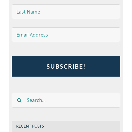
Last
Name
*
Email
*
Search
for:
RECENT POSTS