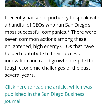
I recently had an opportunity to speak with
a handful of CEOs who run San Diego’s
most successful companies.* There were
seven common actions among these
enlightened, high energy CEOs that have
helped contribute to their success,
innovation and rapid growth, despite the
tough economic challenges of the past
several years.
Click here to read the article, which was
published in the San Diego Business
Journal.