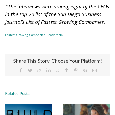
*The interviews were among eight of the CEOs
in the top 20 list of the San Diego Business
Journal’s List of Fastest Growing Companies.
Fastest Growing Companies
,
Leadership
Share This Story, Choose Your Platform!
Facebook
Twitter
Reddit
LinkedIn
WhatsApp
Tumblr
Pinterest
Vk
Email
Related Posts