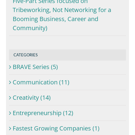
Five-Part Series focused on
Tribeworking, Not Networking for a
Booming Business, Career and
Community)
CATEGORIES
BRAVE Series (5)
Communication (11)
Creativity (14)
Entrepreneurship (12)
Fastest Growing Companies (1)