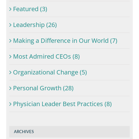
Featured (3)
Leadership (26)
Making a Difference in Our World (7)
Most Admired CEOs (8)
Organizational Change (5)
Personal Growth (28)
Physician Leader Best Practices (8)
ARCHIVES