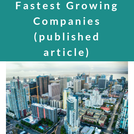
Fastest Growing
SPEAKING
Companies
(published
CONTACT
article)
View
Larger
Image