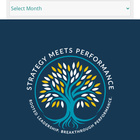
ARCHIVES