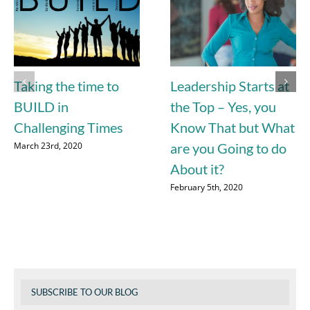
Taking the time to
Leadership Starts at
BUILD in
the Top – Yes, you
Challenging Times
Know That but What
March 23rd, 2020
are you Going to do
About it?
February 5th, 2020
SUBSCRIBE TO OUR BLOG