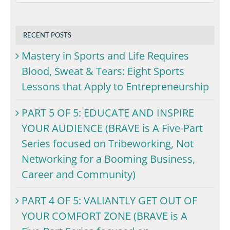
RECENT POSTS
Mastery in Sports and Life Requires
Blood, Sweat & Tears: Eight Sports
Lessons that Apply to Entrepreneurship
PART 5 OF 5: EDUCATE AND INSPIRE
YOUR AUDIENCE (BRAVE is A Five-Part
Series focused on Tribeworking, Not
Networking for a Booming Business,
Career and Community)
PART 4 OF 5: VALIANTLY GET OUT OF
YOUR COMFORT ZONE (BRAVE is A