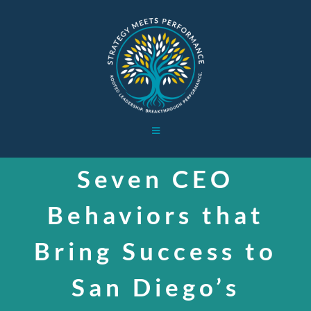
Skip
to
content
Toggle
Navigation
HOME
Seven CEO
Behaviors that
WORK WITH ME
Bring Success to
BOARD WORK
San Diego’s
ABOUT