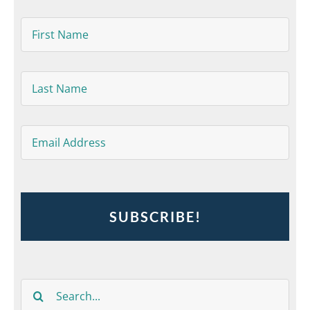
First
Name
*
Last
Name
*
Email
*
Search
for: